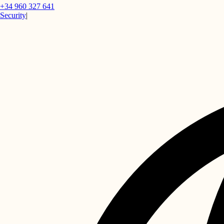
+34 960 327 641
Security
|