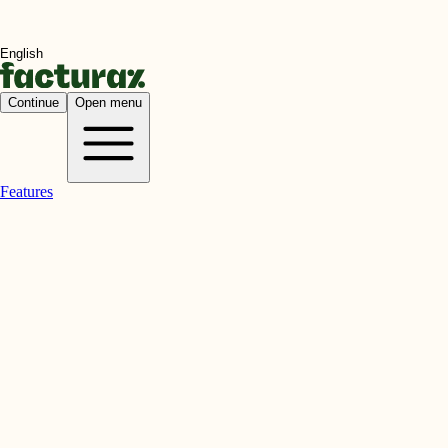
Continue
Open menu
Features