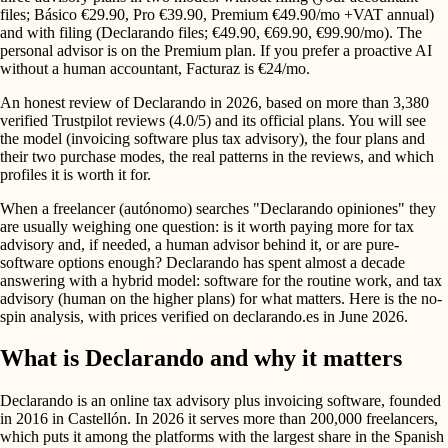
files; Básico €29.90, Pro €39.90, Premium €49.90/mo +VAT annual)
and with filing (Declarando files; €49.90, €69.90, €99.90/mo). The
personal advisor is on the Premium plan. If you prefer a proactive AI
without a human accountant, Facturaz is €24/mo.
An honest review of Declarando in 2026, based on more than 3,380
verified Trustpilot reviews (4.0/5) and its official plans. You will see
the model (invoicing software plus tax advisory), the four plans and
their two purchase modes, the real patterns in the reviews, and which
profiles it is worth it for.
When a freelancer (autónomo) searches "Declarando opiniones" they
are usually weighing one question: is it worth paying more for tax
advisory and, if needed, a human advisor behind it, or are pure-
software options enough? Declarando has spent almost a decade
answering with a hybrid model: software for the routine work, and tax
advisory (human on the higher plans) for what matters. Here is the no-
spin analysis, with prices verified on declarando.es in June 2026.
What is Declarando and why it matters
Declarando is an online tax advisory plus invoicing software, founded
in 2016 in Castellón. In 2026 it serves more than 200,000 freelancers,
which puts it among the platforms with the largest share in the Spanish