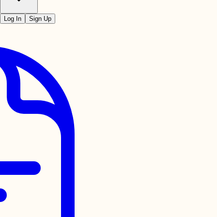
Log In
Sign Up