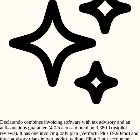
Declarando combines invoicing software with tax advisory and an
anti-sanctions guarantee (4.0/5 across more than 3,380 Trustpilot
reviews). It has one invoicing-only plan (Verifactu Plus €9.90/mo) and
three advisory plans in two modes: without filing (your accountant