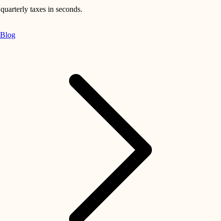
quarterly taxes in seconds.
Blog