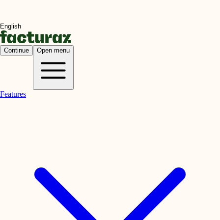
Continue
Open menu
Features