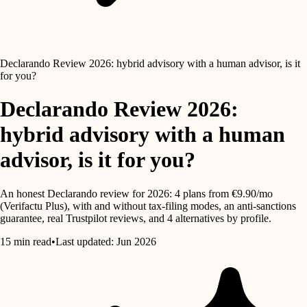
Declarando Review 2026: hybrid advisory with a human advisor, is it
for you?
Declarando Review 2026:
hybrid advisory with a human
advisor, is it for you?
An honest Declarando review for 2026: 4 plans from €9.90/mo
(Verifactu Plus), with and without tax-filing modes, an anti-sanctions
guarantee, real Trustpilot reviews, and 4 alternatives by profile.
15 min read
•
Last updated: Jun 2026