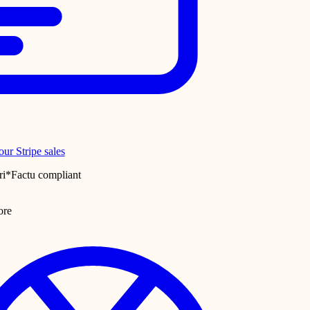
ur Stripe sales
ri*Factu compliant
ore