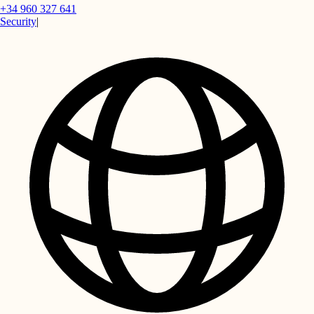
+34 960 327 641
Security
|