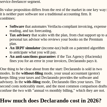
service-freelancer segment.
Its value proposition differs from the rest of the market in one key way:
it is neither pure software nor a traditional accounting firm. It
combines:
Software
that automates Verifactu-compliant invoicing, expense
reading, and tax forecasting.
Tax advisory
that scales with the plan, from chat support up to a
personal tax advisor who reviews your books on the Premium
plan.
An IRPF simulator
(income-tax) built on a patented algorithm
to anticipate what you will pay.
An anti-sanctions guarantee:
if the Tax Agency (Hacienda)
fines you for an error in your invoices, Declarando pays it.
One thing to be clear about from the start: Declarando is sold in two
modes. In the
without-filing
mode, your usual accountant (gestor)
keeps filing your taxes and Declarando provides the software and
advisory. In the
with-filing
mode, Declarando files your taxes. The
second costs noticeably more, and the most common comparison drafts
confuse the two with "annual vs monthly billing," which they are not.
How much does Declarando cost in 2026?