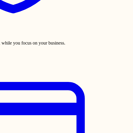
 while you focus on your business.