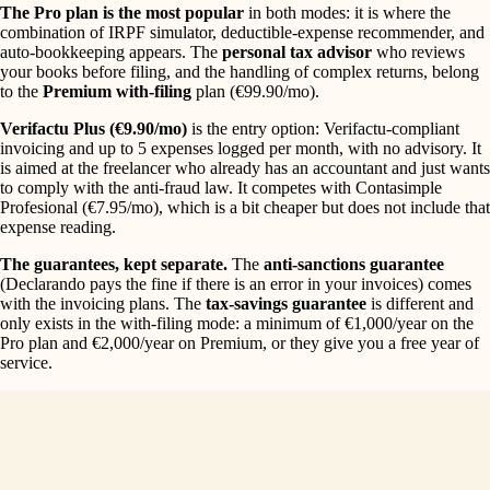
The Pro plan is the most popular
in both modes: it is where the
combination of IRPF simulator, deductible-expense recommender, and
auto-bookkeeping appears. The
personal tax advisor
who reviews
your books before filing, and the handling of complex returns, belong
to the
Premium with-filing
plan (€99.90/mo).
Verifactu Plus (€9.90/mo)
is the entry option: Verifactu-compliant
invoicing and up to 5 expenses logged per month, with no advisory. It
is aimed at the freelancer who already has an accountant and just wants
to comply with the anti-fraud law. It competes with Contasimple
Profesional (€7.95/mo), which is a bit cheaper but does not include that
expense reading.
The guarantees, kept separate.
The
anti-sanctions guarantee
(Declarando pays the fine if there is an error in your invoices) comes
with the invoicing plans. The
tax-savings guarantee
is different and
only exists in the with-filing mode: a minimum of €1,000/year on the
Pro plan and €2,000/year on Premium, or they give you a free year of
service.