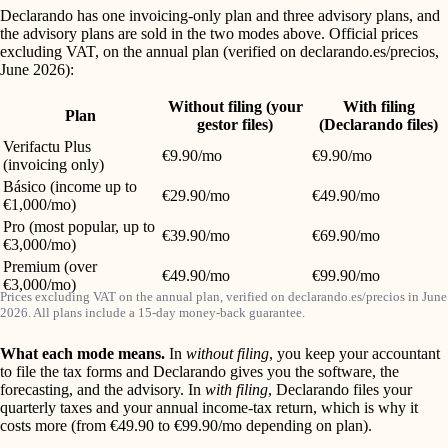
Declarando has one invoicing-only plan and three advisory plans, and
the advisory plans are sold in the two modes above. Official prices
excluding VAT, on the annual plan (verified on declarando.es/precios,
June 2026):
Without filing (your
With filing
Plan
gestor files)
(Declarando files)
Verifactu Plus
€9.90/mo
€9.90/mo
(invoicing only)
Básico (income up to
€29.90/mo
€49.90/mo
€1,000/mo)
Pro (most popular, up to
€39.90/mo
€69.90/mo
€3,000/mo)
Premium (over
€49.90/mo
€99.90/mo
€3,000/mo)
Prices excluding VAT on the annual plan, verified on declarando.es/precios in June
2026. All plans include a 15-day money-back guarantee.
What each mode means.
In
without filing
, you keep your accountant
to file the tax forms and Declarando gives you the software, the
forecasting, and the advisory. In
with filing
, Declarando files your
quarterly taxes and your annual income-tax return, which is why it
costs more (from €49.90 to €99.90/mo depending on plan).