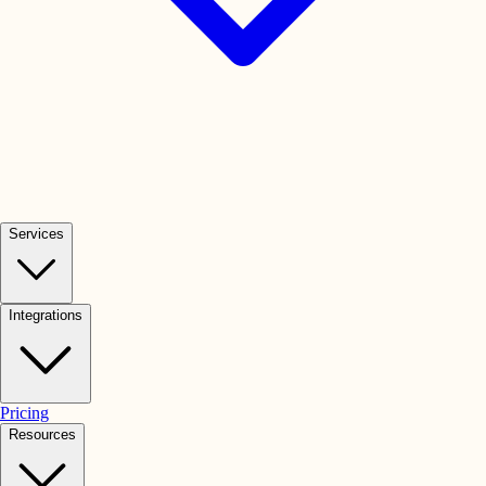
Services
Integrations
Pricing
Resources