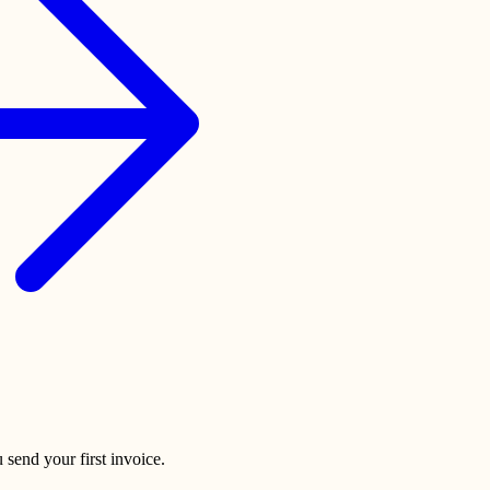
 send your first invoice.